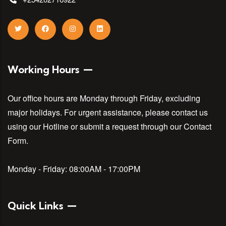
Working Hours
Our office hours are Monday through Friday, excluding
major holidays. For urgent assistance, please contact us
using our Hotline or submit a request through our Contact
Form.
Monday - Friday:
08:00AM - 17:00PM
Quick Links