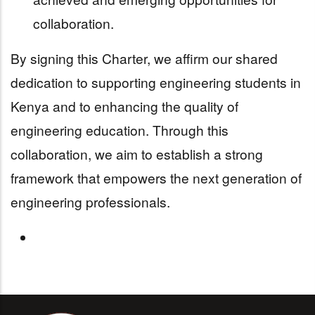
collaboration.
By signing this Charter, we affirm our shared
dedication to supporting engineering students in
Kenya and to enhancing the quality of
engineering education. Through this
collaboration, we aim to establish a strong
framework that empowers the next generation of
engineering professionals.