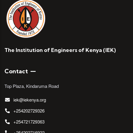
The Institution of Engineers of Kenya (IEK)
Contact
Top Plaza, Kindaruma Road
iek@iekenya.org
+254202729326
+254721729363
+254202716922