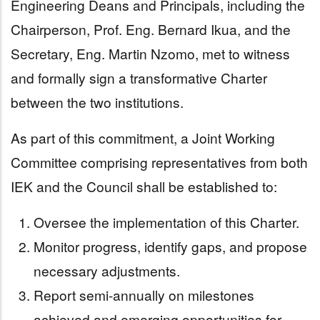
Engineering Deans and Principals, including the
Chairperson, Prof. Eng. Bernard Ikua, and the
Secretary, Eng. Martin Nzomo, met to witness
and formally sign a transformative Charter
between the two institutions.
As part of this commitment, a Joint Working
Committee comprising representatives from both
IEK and the Council shall be established to:
Oversee the implementation of this Charter.
Monitor progress, identify gaps, and propose
necessary adjustments.
Report semi-annually on milestones
achieved and emerging opportunities for