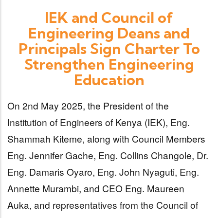
IEK and Council of
Engineering Deans and
Principals Sign Charter To
Strengthen Engineering
Education
On 2nd May 2025, the President of the
Institution of Engineers of Kenya (IEK), Eng.
Shammah Kiteme, along with Council Members
Eng. Jennifer Gache, Eng. Collins Changole, Dr.
Eng. Damaris Oyaro, Eng. John Nyaguti, Eng.
Annette Murambi, and CEO Eng. Maureen
Auka, and representatives from the Council of