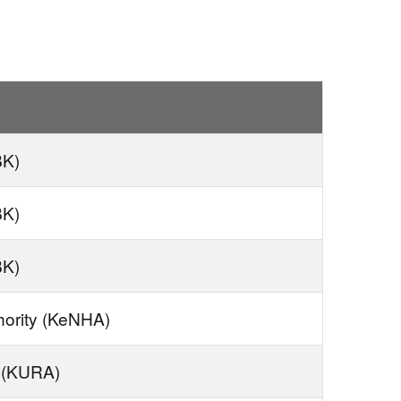
BK)
BK)
BK)
hority (KeNHA)
 (KURA)