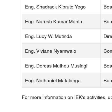
Eng. Shadrack Kipruto Yego
Boa
Eng. Naresh Kumar Mehta
Boa
Eng. Lucy W. Mutinda
Dire
Eng. Viviane Nyamwalo
Com
Eng. Dorcas Mutheu Musingi
Boa
Eng. Nathaniel Matalanga
Boa
For more information on IEK's activities, 