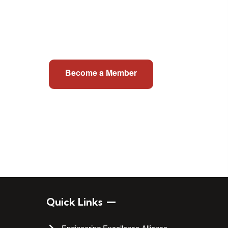
Become a Member
Quick Links
Engineering Excellence Alliance