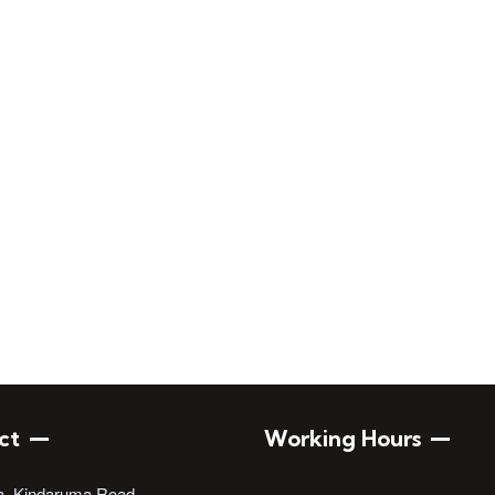
Engineers of Kenya
ct
Working Hours
a, Kindaruma Road