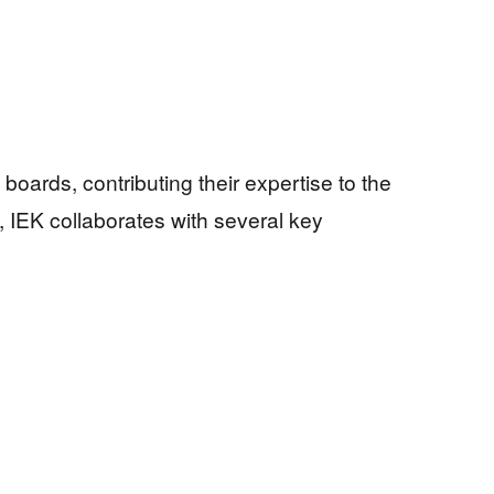
boards, contributing their expertise to the
, IEK collaborates with several key