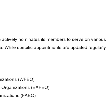
) actively nominates its members to serve on various 
e. While specific appointments are updated regularly
nizations (WFEO)
ng Organizations (EAFEO)
anizations (FAEO)