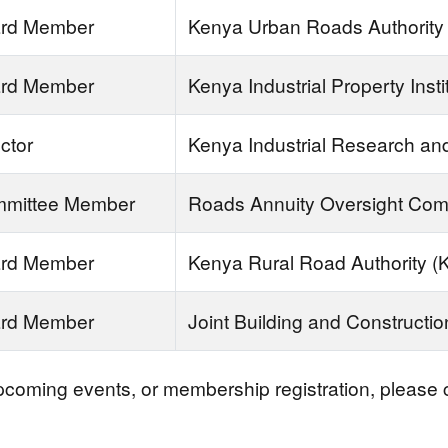
rd Member
Kenya Urban Roads Authority
rd Member
Kenya Industrial Property Insti
ctor
Kenya Industrial Research and
mittee Member
Roads Annuity Oversight Com
rd Member
Kenya Rural Road Authority 
rd Member
Joint Building and Constructi
upcoming events, or membership registration, please c