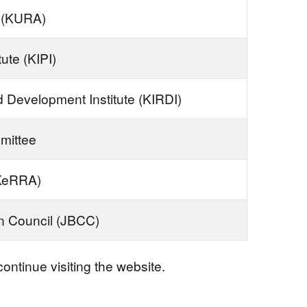
 (KURA)
tute (KIPI)
 Development Institute (KIRDI)
mittee
(KeRRA)
on Council (JBCC)
ontinue visiting the website.