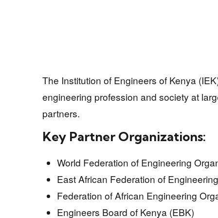
The Institution of Engineers of Kenya (IEK
engineering profession and society at larg
partners.
Key Partner Organizations:
World Federation of Engineering Orga
East African Federation of Engineeri
Federation of African Engineering Org
Engineers Board of Kenya (EBK)