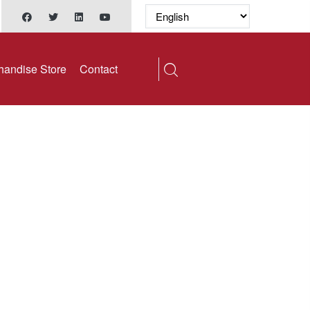
handise Store
Contact