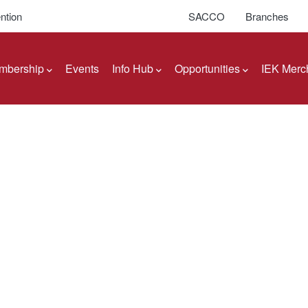
ntion
SACCO
Branches
mbership
Events
Info Hub
Opportunities
IEK Merc
Engineers of Kenya
ents
itution of Engineers of Kenya (IEK) to Boards