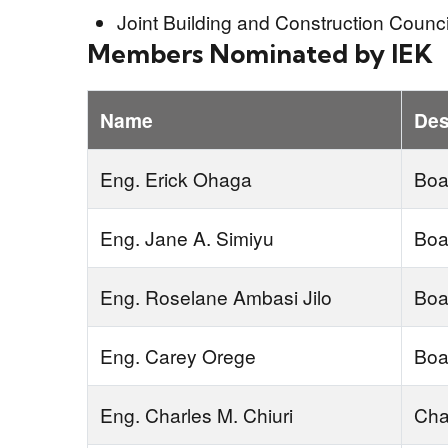
Joint Building and Construction Counc
Members Nominated by IEK
Name
Des
Eng. Erick Ohaga
Boa
Eng. Jane A. Simiyu
Boa
Eng. Roselane Ambasi Jilo
Boa
Eng. Carey Orege
Boa
Eng. Charles M. Chiuri
Cha