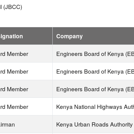
il (JBCC)
ignation
Company
rd Member
Engineers Board of Kenya (E
rd Member
Engineers Board of Kenya (E
rd Member
Engineers Board of Kenya (E
rd Member
Kenya National Highways Aut
irman
Kenya Urban Roads Authority