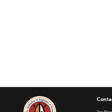
Join Institution of 
Conta
Top Plaz