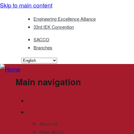
Skip to main content
Engineering Excellence Alliance
33rd IEK Convention
SACCO
Branches
Main navigation
About Us
What We Do