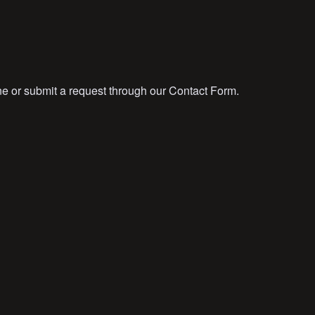
ne or submit a request through our Contact Form.