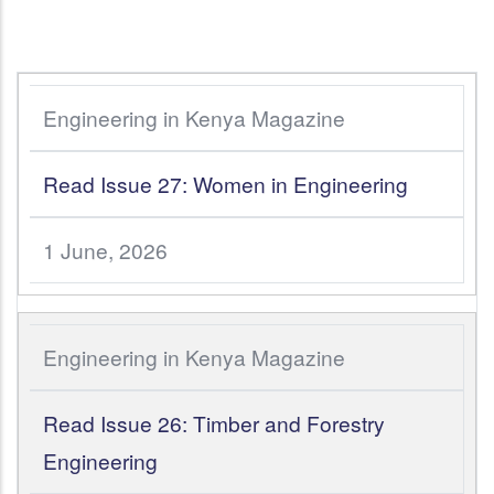
Engineering in Kenya Magazine
Read Issue 27: Women in Engineering
1 June, 2026
Engineering in Kenya Magazine
Read Issue 26: Timber and Forestry
Engineering