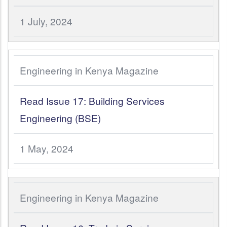
1 July, 2024
Engineering in Kenya Magazine
Read Issue 17: Building Services
Engineering (BSE)
1 May, 2024
Engineering in Kenya Magazine