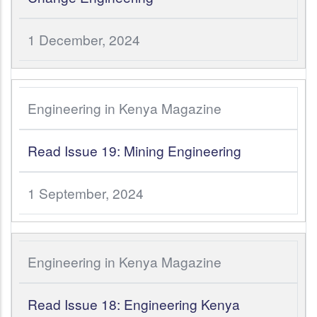
1 December, 2024
Engineering in Kenya Magazine
Read Issue 19: Mining Engineering
1 September, 2024
Engineering in Kenya Magazine
Read Issue 18: Engineering Kenya