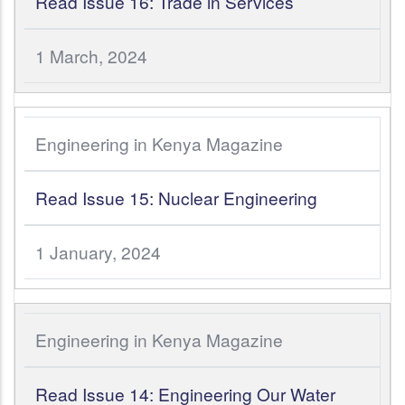
Read Issue 16: Trade in Services
1 March, 2024
Engineering in Kenya Magazine
Read Issue 15: Nuclear Engineering
1 January, 2024
Engineering in Kenya Magazine
Read Issue 14: Engineering Our Water