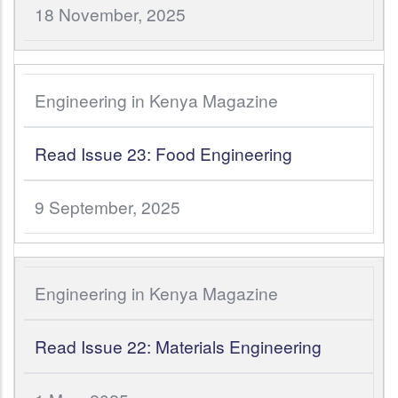
18 November, 2025
Engineering in Kenya Magazine
Read Issue 23: Food Engineering
9 September, 2025
Engineering in Kenya Magazine
Read Issue 22: Materials Engineering