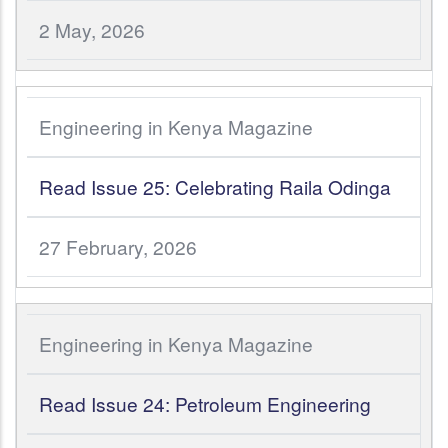
2 May, 2026
Engineering in Kenya Magazine
Read Issue 25: Celebrating Raila Odinga
27 February, 2026
Engineering in Kenya Magazine
Read Issue 24: Petroleum Engineering