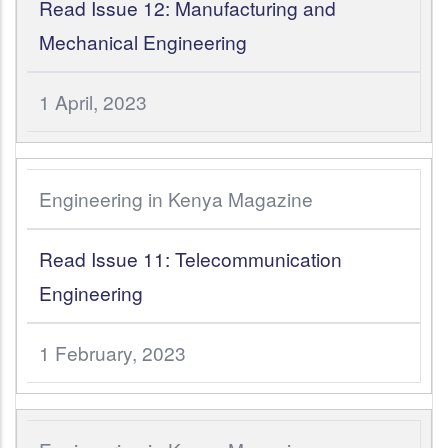
Read Issue 12: Manufacturing and
Mechanical Engineering
1 April, 2023
Engineering in Kenya Magazine
Read Issue 11: Telecommunication
Engineering
1 February, 2023