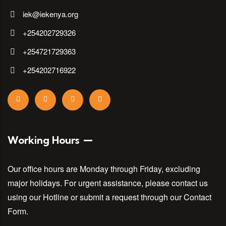
iek@iekenya.org
+254202729326
+254721729363
+254202716922
Working Hours
Our office hours are Monday through Friday, excluding
major holidays. For urgent assistance, please contact us
using our Hotline or submit a request through our Contact
Form.