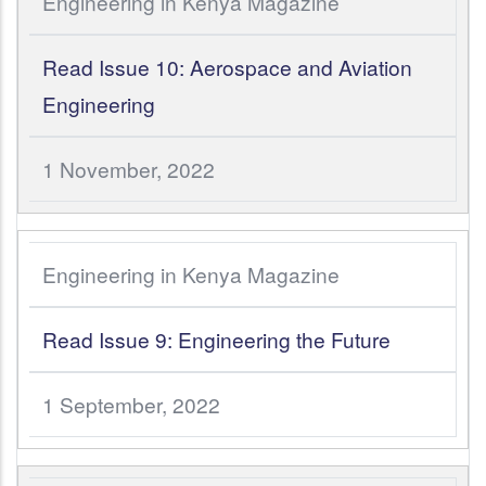
Engineering in Kenya Magazine
Read Issue 10: Aerospace and Aviation
Engineering
1 November, 2022
Engineering in Kenya Magazine
Read Issue 9: Engineering the Future
1 September, 2022