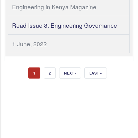
Engineering in Kenya Magazine
Read Issue 8: Engineering Governance
1 June, 2022
CURRENT PAGE
PAGE
NEXT PAGE
LAST PAGE
1
2
NEXT ›
LAST »
Join Institution of Engineers of
Kenya