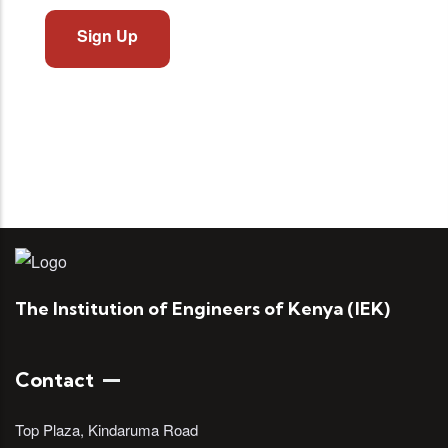
Sign Up
The Institution of Engineers of Kenya (IEK)
Contact
Top Plaza, Kindaruma Road