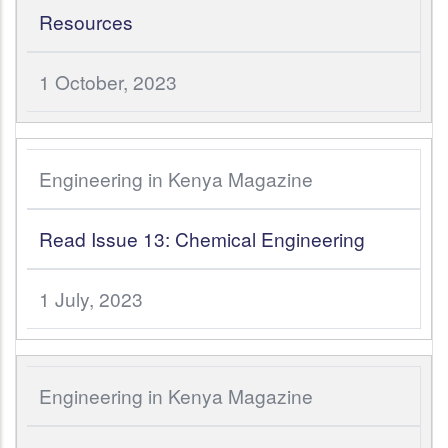
Resources
1 October, 2023
Engineering in Kenya Magazine
Read Issue 13: Chemical Engineering
1 July, 2023
Engineering in Kenya Magazine