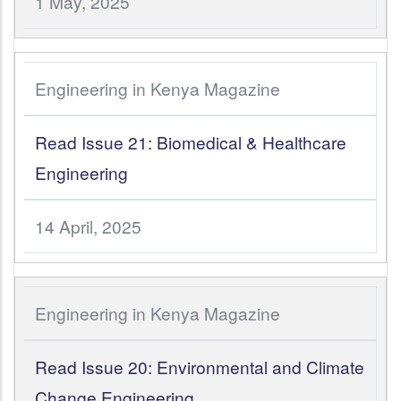
1 May, 2025
Engineering in Kenya Magazine
Read Issue 21: Biomedical & Healthcare
Engineering
14 April, 2025
Engineering in Kenya Magazine
Read Issue 20: Environmental and Climate
Change Engineering