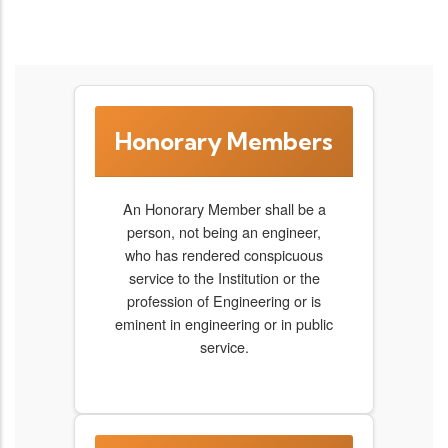
Honorary Members
An Honorary Member shall be a
person, not being an engineer,
who has rendered conspicuous
service to the Institution or the
profession of Engineering or is
eminent in engineering or in public
service.