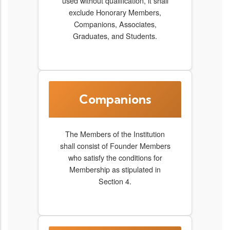
used without qualification, it shall
exclude Honorary Members,
Companions, Associates,
Graduates, and Students.
Companions
The Members of the Institution
shall consist of Founder Members
who satisfy the conditions for
Membership as stipulated in
Section 4.