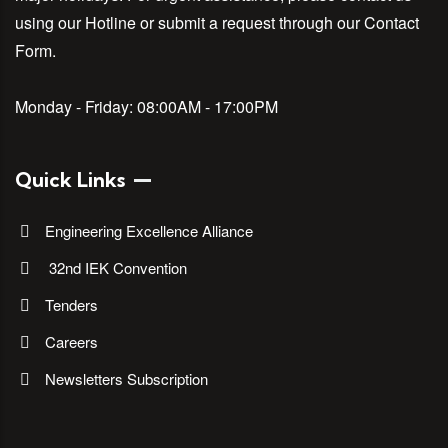
using our Hotline or submit a request through our Contact
Form.
Monday - Friday:
08:00AM - 17:00PM
Quick Links
Engineering Excellence Alliance
32nd IEK Convention
Tenders
Careers
Newsletters Subscription