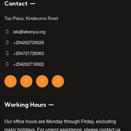
Contact
Top Plaza, Kindaruma Road
iek@iekenya.org
+254202729326
+254721729363
+254202716922
Working Hours
Our office hours are Monday through Friday, excluding
major holidays. For urgent assistance, please contact us