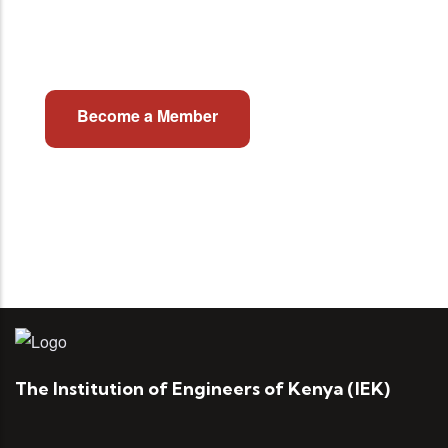
Join Institution of Engineers of
Kenya
Become a Member
The Institution of Engineers of Kenya (IEK)