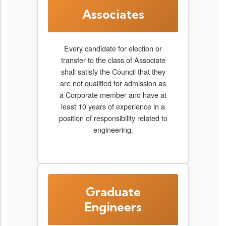
Associates
Every candidate for election or
transfer to the class of Associate
shall satisfy the Council that they
are not qualified for admission as
a Corporate member and have at
least 10 years of experience in a
position of responsibility related to
engineering.
Graduate
Engineers