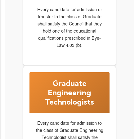
Every candidate for admission or
transfer to the class of Graduate
shall satisfy the Council that they
hold one of the educational
qualifications prescribed in Bye-
Law 4.03 (b).
Graduate
Engineering
Technologists
Every candidate for admission to
the class of Graduate Engineering
Technologist shall satisfy the