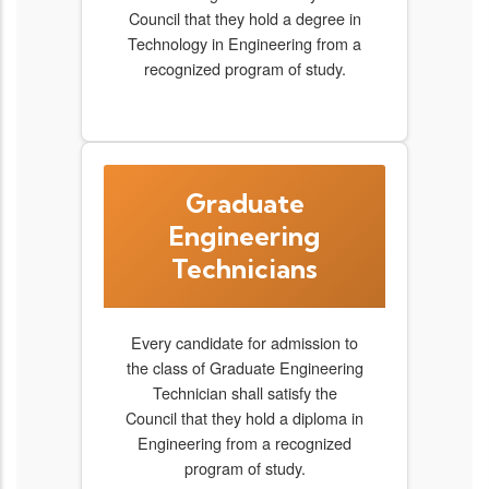
Council that they hold a degree in
Technology in Engineering from a
recognized program of study.
Graduate
Engineering
Technicians
Every candidate for admission to
the class of Graduate Engineering
Technician shall satisfy the
Council that they hold a diploma in
Engineering from a recognized
program of study.