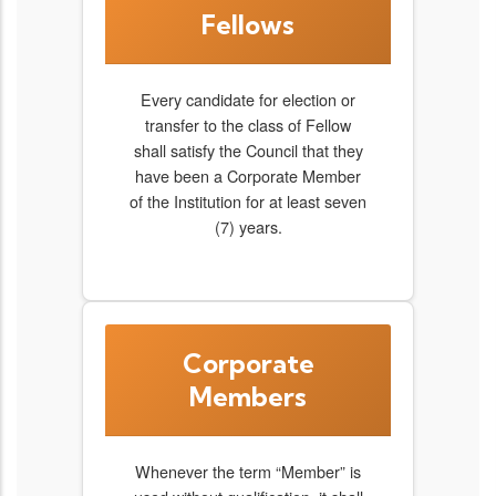
Fellows
Every candidate for election or
transfer to the class of Fellow
shall satisfy the Council that they
have been a Corporate Member
of the Institution for at least seven
(7) years.
Corporate
Members
Whenever the term “Member” is