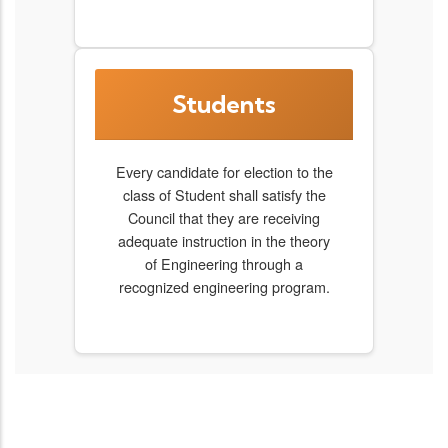
Students
Every candidate for election to the
class of Student shall satisfy the
Council that they are receiving
adequate instruction in the theory
of Engineering through a
recognized engineering program.