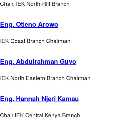
Chair, IEK North-Rift Branch
Eng. Otieno Arowo
IEK Coast Branch Chairman
Eng. Abdulrahman Guyo
IEK North Eastern Branch Chairman
Eng. Hannah Njeri Kamau
Chair IEK Central Kenya Branch