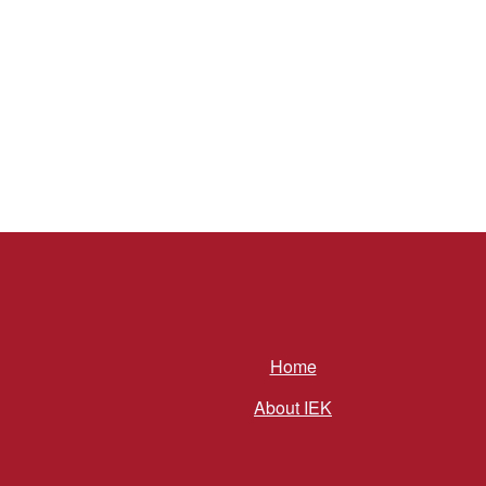
Home
About IEK