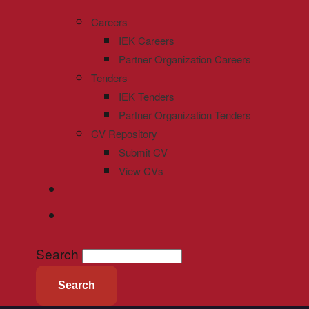
Careers
IEK Careers
Partner Organization Careers
Tenders
IEK Tenders
Partner Organization Tenders
CV Repository
Submit CV
View CVs
Search