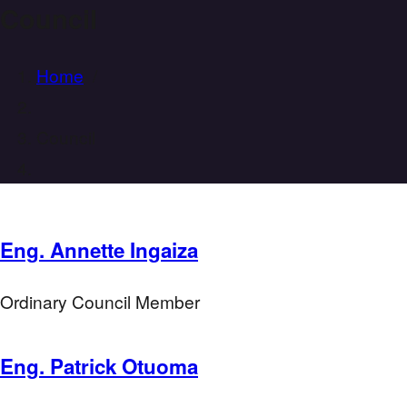
Council
Home
/
Council
Eng. Annette Ingaiza
Ordinary Council Member
Eng. Patrick Otuoma