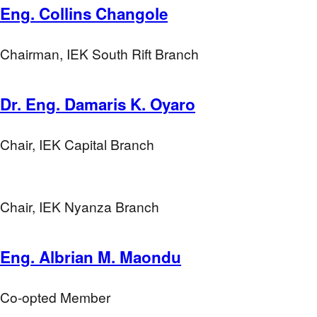
Eng. Collins Changole
Chairman, IEK South Rift Branch
Dr. Eng. Damaris K. Oyaro
Chair, IEK Capital Branch
Chair, IEK Nyanza Branch
Eng. Albrian M. Maondu
Co-opted Member