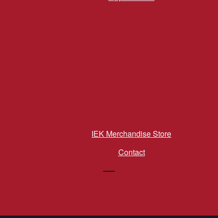
IEK Merchandise Store
Contact