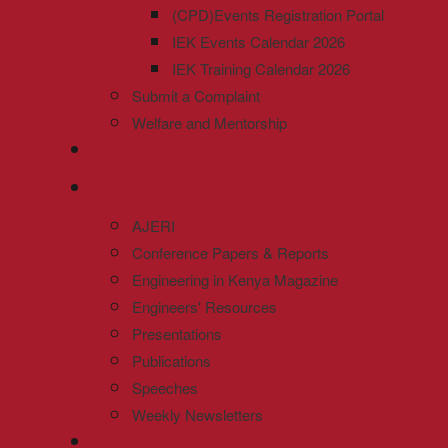
(CPD)Events Registration Portal
IEK Events Calendar 2026
IEK Training Calendar 2026
Submit a Complaint
Welfare and Mentorship
AJERI
Conference Papers & Reports
Engineering in Kenya Magazine
Engineers' Resources
Presentations
Publications
Speeches
Weekly Newsletters