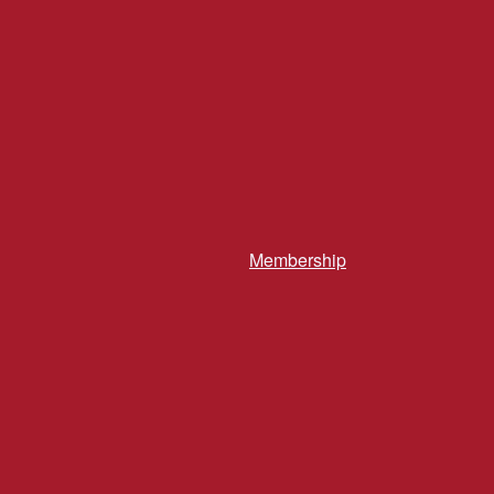
Membership