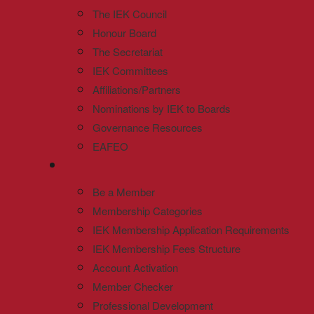
The IEK Council
Honour Board
The Secretariat
IEK Committees
Affiliations/Partners
Nominations by IEK to Boards
Governance Resources
EAFEO
Be a Member
Membership Categories
IEK Membership Application Requirements
IEK Membership Fees Structure
Account Activation
Member Checker
Professional Development