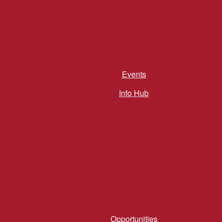
Events
Info Hub
Opportunities