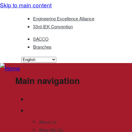
Skip to main content
Engineering Excellence Alliance
33rd IEK Convention
SACCO
Branches
Main navigation
About Us
What We Do