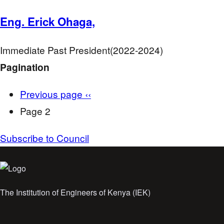
Eng. Erick Ohaga,
Immediate Past President(2022-2024)
Pagination
Previous page
‹‹
Page 2
Subscribe to Council
The Institution of Engineers of Kenya (IEK)